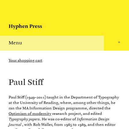
Hyphen Press
Menu
+
Your shopping cart
Paul Stiff
Paul Stiff (1949–2011) taught in the Department of Typography
at the University of Reading, where, among other things, he
ran the MA Information Design programme, directed the
Optimism of modernity
research project, and edited
Typography papers
. He was co-editor of
Information Design
Journal
, with Rob Waller, from 1985 to 1989, and then editor