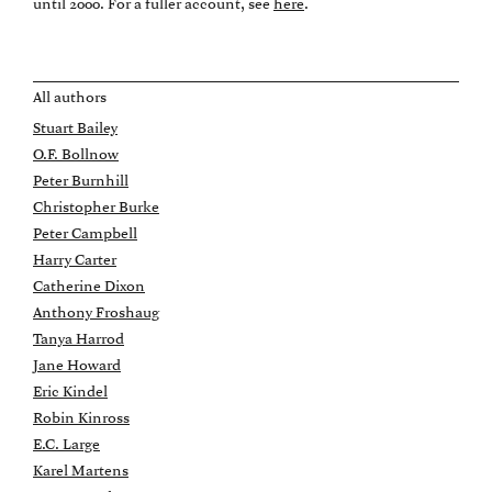
until 2000. For a fuller account, see
here
.
All authors
Stuart Bailey
O.F. Bollnow
Peter Burnhill
Christopher Burke
Peter Campbell
Harry Carter
Catherine Dixon
Anthony Froshaug
Tanya Harrod
Jane Howard
Eric Kindel
Robin Kinross
E.C. Large
Karel Martens