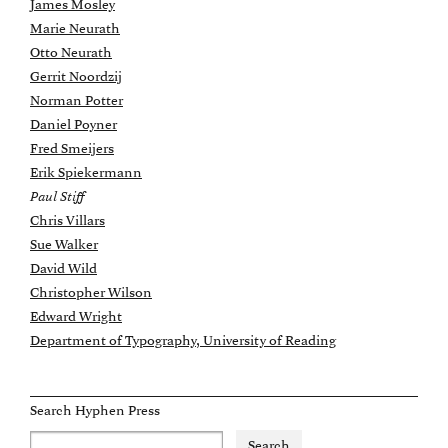
James Mosley
Marie Neurath
Otto Neurath
Gerrit Noordzij
Norman Potter
Daniel Poyner
Fred Smeijers
Erik Spiekermann
Paul Stiff
Chris Villars
Sue Walker
David Wild
Christopher Wilson
Edward Wright
Department of Typography, University of Reading
Search Hyphen Press