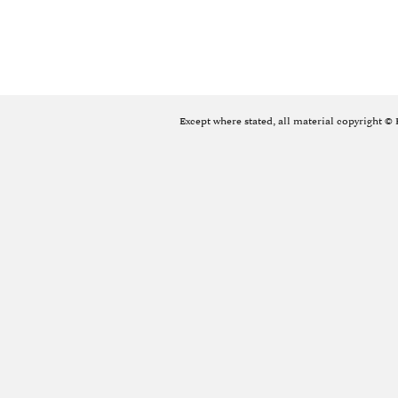
Except where stated, all material copyright ©