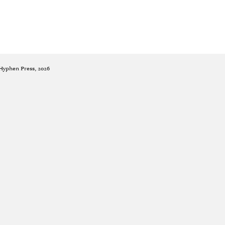
 Hyphen Press, 2026