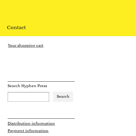
Contact
Your shopping cart
Search Hyphen Press
Distribution information
Payment information