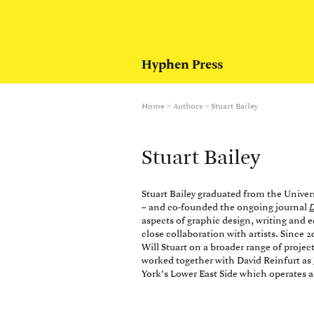
Hyphen Press
Home
>
Authors
>
Stuart Bailey
Stuart Bailey
Stuart Bailey graduated from the Univer
– and co-founded the ongoing journal
D
aspects of graphic design, writing and 
close collaboration with artists. Sinc
Will Stuart on a broader range of proje
worked together with David Reinfurt as
York’s Lower East Side which operates a