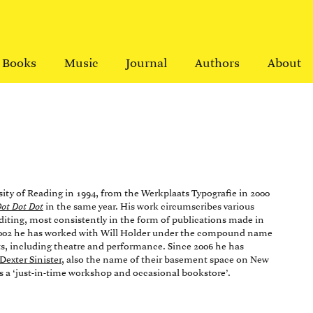
Books
Music
Journal
Authors
About
sity of Reading in 1994, from the Werkplaats Typografie in 2000
ot Dot Dot
in the same year. His work circumscribes various
editing, most consistently in the form of publications made in
e 2002 he has worked with Will Holder under the compound name
cts, including theatre and performance. Since 2006 he has
Dexter Sinister
, also the name of their basement space on New
s a ‘just-in-time workshop and occasional bookstore’.