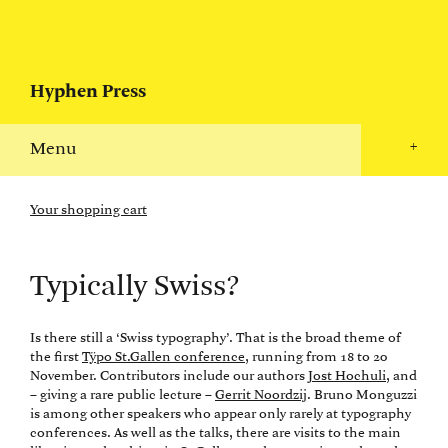
Hyphen Press
Menu
+
Your shopping cart
Typically Swiss?
Is there still a ‘Swiss typography’. That is the broad theme of
the first
Tÿpo St.Gallen conference
, running from 18 to 20
November. Contributors include our authors
Jost Hochuli
, and
– giving a rare public lecture –
Gerrit Noordzij
. Bruno Monguzzi
is among other speakers who appear only rarely at typography
conferences. As well as the talks, there are visits to the main