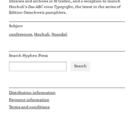
libraries and archives in St Gallen, and a reception to launch
Hochuli’s
Das ABC eines Typografen
, the latest in the series of
Edition Ostschweiz pamphlets.
Subject
conferences
Hochuli
Noordzij
Search Hyphen Press
Distribution information
Payment information
Terms and conditions