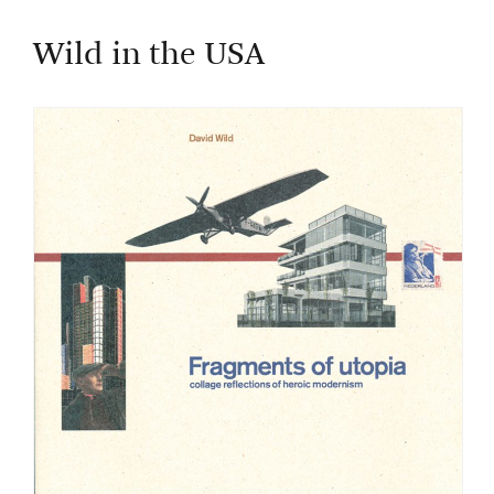
Wild in the USA