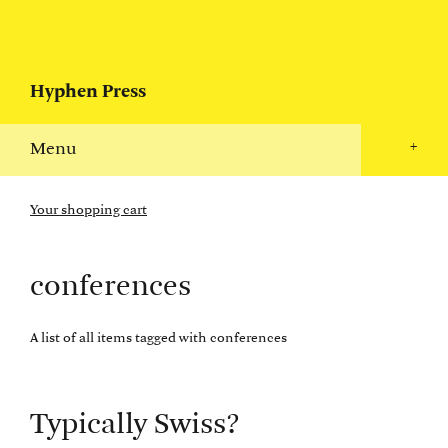
Hyphen Press
Menu
+
Your shopping cart
conferences
A list of all items tagged with conferences
Typically Swiss?