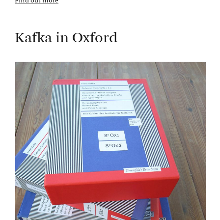
Find out more
Kafka in Oxford