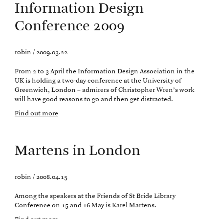
Information Design
Conference 2009
robin / 2009.03.22
From 2 to 3 April the Information Design Association in the
UK is holding a two-day conference at the University of
Greenwich, London – admirers of Christopher Wren’s work
will have good reasons to go and then get distracted.
Find out more
Martens in London
robin / 2008.04.15
Among the speakers at the Friends of St Bride Library
Conference on 15 and 16 May is Karel Martens.