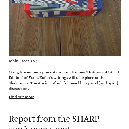
robin / 2007.10.31
On 15 November a presentation of the new ‘Historical-Critical
Edition’ of Franz Kafka’s writings will take place at the
Sheldonian Theatre in Oxford, followed by a panel (and open)
discussion.
Find out more
Report from the SHARP