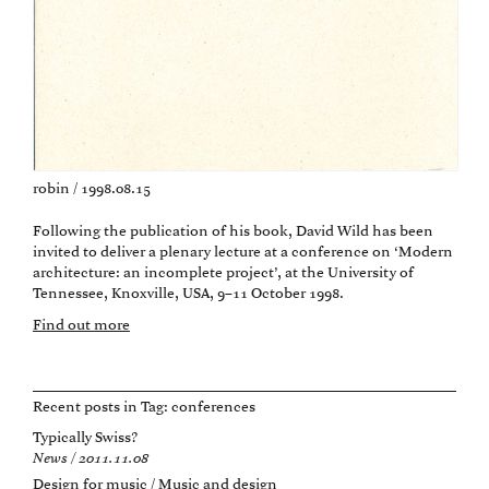
robin / 1998.08.15
Following the publication of his book, David Wild has been
invited to deliver a plenary lecture at a conference on ‘Modern
architecture: an incomplete project’, at the University of
Tennessee, Knoxville, USA, 9–11 October 1998.
Find out more
Recent posts in Tag:
conferences
Typically Swiss?
News / 2011.11.08
Design for music / Music and design