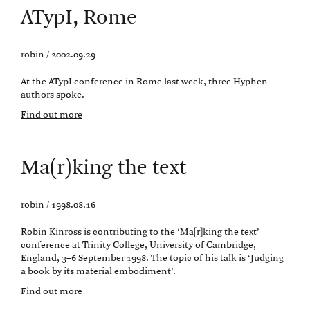
ATypI, Rome
robin / 2002.09.29
At the ATypI conference in Rome last week, three Hyphen
authors spoke.
Find out more
Ma(r)king the text
robin / 1998.08.16
Robin Kinross is contributing to the ‘Ma[r]king the text’
conference at Trinity College, University of Cambridge,
England, 3–6 September 1998. The topic of his talk is ‘Judging
a book by its material embodiment’.
Find out more