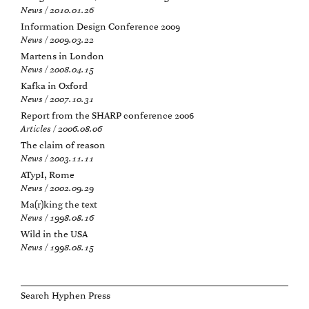
News / 2010.01.26
Information Design Conference 2009
News / 2009.03.22
Martens in London
News / 2008.04.15
Kafka in Oxford
News / 2007.10.31
Report from the SHARP conference 2006
Articles / 2006.08.06
The claim of reason
News / 2003.11.11
ATypI, Rome
News / 2002.09.29
Ma(r)king the text
News / 1998.08.16
Wild in the USA
News / 1998.08.15
Search Hyphen Press