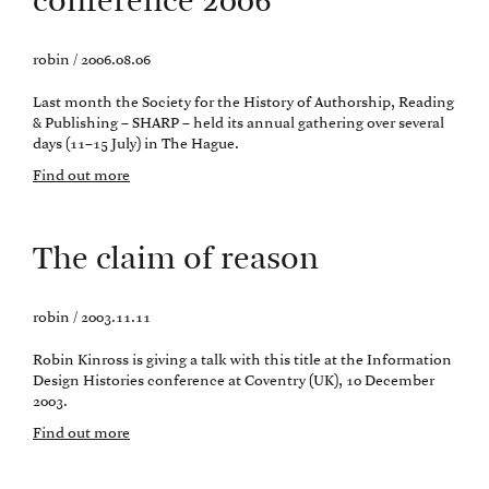
conference 2006
robin / 2006.08.06
Last month the Society for the History of Authorship, Reading
& Publishing – SHARP – held its annual gathering over several
days (11–15 July) in The Hague.
Find out more
The claim of reason
robin / 2003.11.11
Robin Kinross is giving a talk with this title at the Information
Design Histories conference at Coventry (UK), 10 December
2003.
Find out more