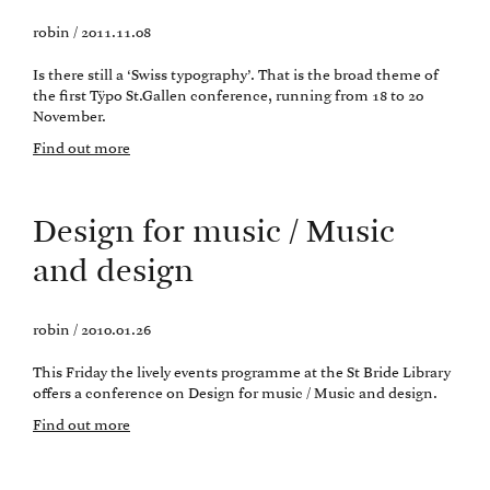
robin / 2011.11.08
Is there still a ‘Swiss typography’. That is the broad theme of
the first Tÿpo St.Gallen conference, running from 18 to 20
November.
Find out more
Design for music / Music
and design
robin / 2010.01.26
This Friday the lively events programme at the St Bride Library
offers a conference on Design for music / Music and design.
Find out more