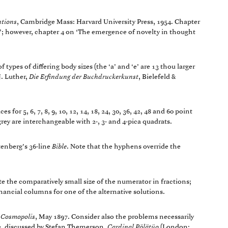
ntions
, Cambridge Mass: Harvard University Press, 1954. Chapter
g’; however, chapter 4 on ‘The emergence of novelty in thought
f types of differing body sizes (the ‘a’ and ‘e’ are 13 thou larger
J. Luther,
Die Erfindung der Buchdruckerkunst
, Bielefeld &
 for 5, 6, 7, 8, 9, 10, 12, 14, 18, 24, 30, 36, 42, 48 and 60 point
ey are interchangeable with 2-, 3- and 4-pica quadrats.
tenberg’s 36-line
Bible
. Note that the hyphens override the
te the comparatively small size of the numerator in fractions;
ancial columns for one of the alternative solutions.
,
Cosmopolis
, May 1897. Consider also the problems necessarily
nse, discussed by Stefan Themerson,
Cardinal Pölätüo
(London: