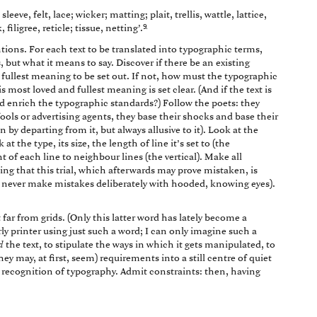
leeve, felt, lace; wicker; matting; plait, trellis, wattle, lattice,
9
 filigree, reticle; tissue, netting’.
ons. For each text to be translated into typographic terms,
 but what it means to say. Discover if there be an existing
fullest meaning to be set out. If not, how must the typographic
most loved and fullest meaning is set clear. (And if the text is
and enrich the typographic standards?) Follow the poets: they
ols or advertising agents, they base their shocks and base their
by departing from it, but always allusive to it). Look at the
at the type, its size, the length of line it’s set to (the
ht of each line to neighbour lines (the vertical). Make all
ng that this trial, which afterwards may prove mistaken, is
t never make mistakes deliberately with hooded, knowing eyes).
 far from grids. (Only this latter word has lately become a
ly printer using just such a word; I can only imagine such a
d
the text, to stipulate the ways in which it gets manipulated, to
hey may, at first, seem) requirements into a still centre of quiet
recognition of typography. Admit constraints: then, having