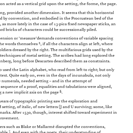
ion acted as a vertical grid upon the setting, the forme, the page.
ting, provided another dimension. It seems that this horizontal
ed by convention, and embodied in the Procrustean bed of the
 as more lately in the case of 13-pica fixed newspaper sticks, an
d bricks of characters could be successionally piled.
dimension or ’measure’demands conventions of variable spacing
5
 the words themselves
, if all the characters align at left, where
oldiers dressed by the right. The multifarious grids used by the
e techniques of metal setting. The scribes had long explored the
nberg, long before Descartes described them as constraints.
ho used the Latin alphabet, who read from left to right; but only
text. Quite early on, even in the days of incunabula, not only
le numerals, needed setting – and in the attempt of
equence of a proof, equalities and tabulations were aligned,
6
g a new implicit axis on the page
.
y years of typographic printing saw the exploration and
setting, of italic, of new letters (J and U surviving; some, like
 marks. After 1530, though, interest shifted toward experiment in
mprovement.
iters such as Blake or Mallarmé disrupted the conventions,
7
rable
. And even with the poets, their understanding of