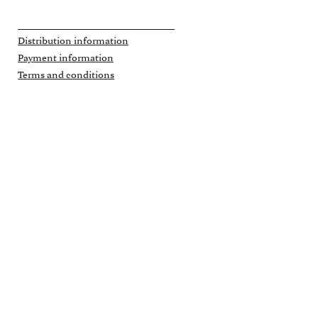
Distribution information
Payment information
Terms and conditions