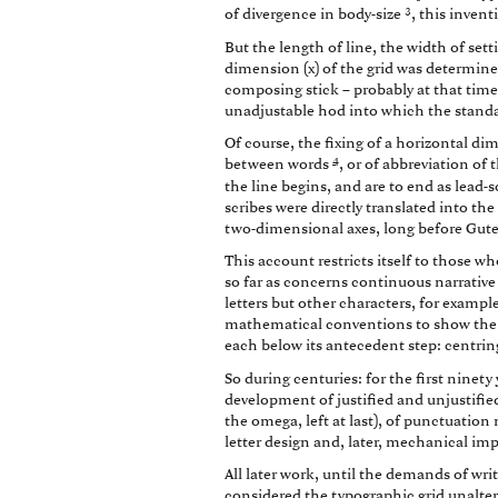
3
of divergence in body-size
, this invent
But the length of line, the width of set
dimension (x) of the grid was determin
composing stick – probably at that time,
unadjustable hod into which the standar
Of course, the fixing of a horizontal 
4
between words
, or of abbreviation of
the line begins, and are to end as lead-s
scribes were directly translated into th
two-dimensional axes, long before Gute
This account restricts itself to those w
so far as concerns continuous narrative 
letters but other characters, for examp
mathematical conventions to show the s
each below its antecedent step: centrin
So during centuries: for the first ninet
development of justified and unjustified 
the omega, left at last), of punctuation
letter design and, later, mechanical i
All later work, until the demands of wr
considered the typographic grid unalte