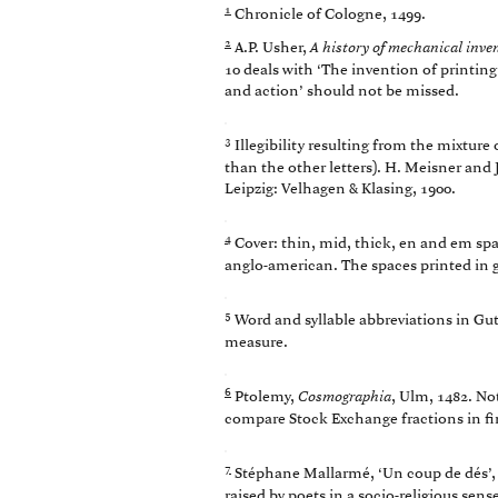
1
Chronicle of Cologne, 1499.
2
A.P. Usher,
A history of mechanical inve
10 deals with ‘The invention of printin
and action’ should not be missed.
3
Illegibility resulting from the mixture o
than the other letters). H. Meisner and 
Leipzig: Velhagen & Klasing, 1900.
4
Cover: thin, mid, thick, en and em spaces
anglo-american. The spaces printed in gr
5
Word and syllable abbreviations in Gu
measure.
6
Ptolemy,
Cosmographia
, Ulm, 1482. No
compare Stock Exchange fractions in fin
7
Stéphane Mallarmé, ‘Un coup de dés’
raised by poets in a socio-religious se