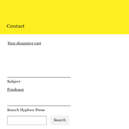
Contact
Your shopping cart
Subject
Froshaug
Search Hyphen Press