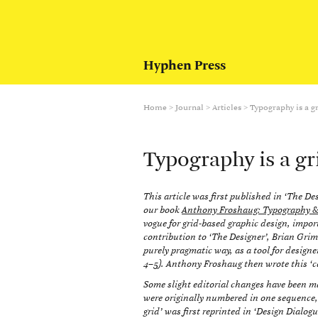
Hyphen Press
Home
>
Journal
>
Articles
>
Typography is a g
Typography is a gr
This article was first published in ‘The Des
our book
Anthony Froshaug: Typography & t
vogue for grid-based graphic design, import
contribution to ‘The Designer’, Brian Grim
purely pragmatic way, as a tool for designer
4–5). Anthony Froshaug then wrote this ‘cal
Some slight editorial changes have been mad
were originally numbered in one sequence,
grid’ was first reprinted in ‘Design Dialog