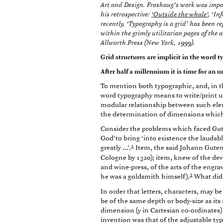
Art and Design. Froshaug’s work was import
his retrospective:
‘Outside the whale’
, ‘In
recently, ‘Typography is a grid’ has been 
within the grimly utilitarian pages of the 
Allworth Press (New York, 1999).
Grid structures are implicit in the word 
After half a millennium it is time for an
To mention both typographic, and, in th
word typography means to write/print u
modular relationship between such elem
the determination of dimensions which 
Consider the problems which faced Gute
God’to bring ‘into existence the lauda
1
greatly …’.
Item, the said Johann Guten
Cologne by 1320); item, knew of the dev
and wine-press, of the arts of the engra
2
he was a goldsmith himself).
What did
In order that letters, characters, may be
be of the same depth or body-size as its 
dimension (y in Cartesian co-ordinates) i
invention was that of the adjustable typ