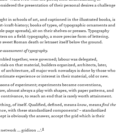
nsidered the presentation of their personal desires a challenge
ght in schools of art, and captioned in the illustrated books, is
art-/craft-history; books of types, of typographic ornaments and
ble-page spreads), sit on their shelves or presses. Typography
ters on a field: typography, a more precise form of lettering.
me sweet Roman death or letraset itself below the ground.
 re-assessment of typography.
mbled together, were governed; labour was delegated,
als on that material, builders organized, architects, later,
e of architecture, all major work nowadays is done by those who
timate experience or interest in their material, old or new.
seasons of experiment; experiments became conventions,
 now, almost always a play with shapes, with paper patterns, and
 contrivance, to reach an end that is rarely worth attainment.
thing, of itself. Qualified, defined, means
know
, means
find the
nce, with these standardized components? – standardized
ept is obviously the answer, accept the grid which is their
8
… network … gridiron …’.