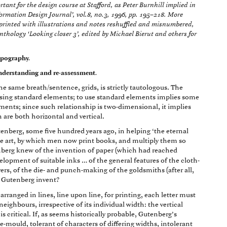
ant for the design course at Stafford, as Peter Burnhill implied in
formation Design Journal’, vol.8, no.3, 1996, pp. 195–218. More
reprinted with illustrations and notes reshuffled and misnumbered,
anthology ‘Looking closer 3’, edited by Michael Bierut and others for
typography.
 understanding and re-assessment.
e same breath/sentence, grids, is strictly tautologous. The
sing standard elements; to use standard elements implies some
ents; since such relationship is two-dimensional, it implies
are both horizontal and vertical.
nberg, some five hundred years ago, in helping ‘the eternal
ble art, by which men now print books, and multiply them so
berg knew of the invention of paper (which had reached
elopment of suitable inks … of the general features of the cloth-
vers, of the die- and punch-making of the goldsmiths (after all,
 Gutenberg invent?
 arranged in lines, line upon line, for printing, each letter must
neighbours, irrespective of its individual width: the vertical
s critical. If, as seems historically probable, Gutenberg’s
e-mould, tolerant of characters of differing widths, intolerant