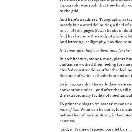
typography was such that they hardly co
to the grid.
And here’s a sadness. Typography, as tau
mostly but a word delimiting a field of 
rules, of title-pages (fewer books of dou
(sic) has become the study of placing let
And lettering, calligraphy, has died so
It is time, after half a millennium, for the
In architecture, stones, mud, plants hu
craftsmen worked their feeling for materi
chiefed constructions. After the declin
dreamed of white cathedrals or had an in
So in typography: the early days were 
conventions rules – and after that, till
the extraordinary facility of mechanical
To print the slogan ‘re-assess’ means no
nuts of ’em.
What can be done, for insta
before the military uniform, in fact. Acc
essence.
‘grid, n. Frame of spaced parallel bars 