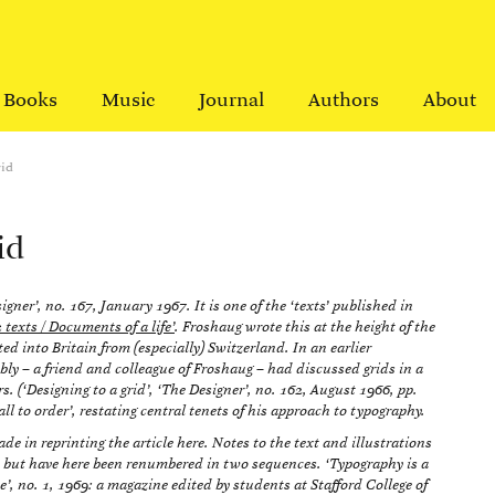
Books
Music
Journal
Authors
About
rid
id
igner’, no. 167, January 1967. It is one of the ‘texts’ published in
exts / Documents of a life’
. Froshaug wrote this at the height of the
ed into Britain from (especially) Switzerland. In an earlier
bly – a friend and colleague of Froshaug – had discussed grids in a
s. (‘Designing to a grid’, ‘The Designer’, no. 162, August 1966, pp.
l to order’, restating central tenets of his approach to typography.
e in reprinting the article here. Notes to the text and illustrations
 but have here been renumbered in two sequences. ‘Typography is a
ue’, no. 1, 1969: a magazine edited by students at Stafford College of