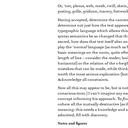
Or, ‘net, plexus, web, mesh, twill, skein, s
grating, grille, gridiron, tracery, fretwork,
Having accepted, determine the conventi
determine not just how the text appears,
typographic language which allows this 
syntax semantics be so changed that this 
sacred, how does that text itself alter 
play the ’normal’language (as much as fo
basic meanings on the norm, quite often 
length of line – consider the reader; look 
horizontal) or the relation of the x-heig
mistakes that can be made, while thinki
worth the most serious exploration (bu
Acknowledge all constraints.
Now all this may appear to be, but is not
conscious term.) I can’t imagine any ear
concept informing his approach. To
fin
cohere all the mutually-destructive (as t
meaning: this needs a knowledge and a 
admitted, fill with discovery.
Notes and figures