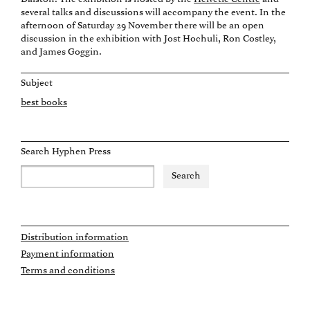
several talks and discussions will accompany the event. In the
afternoon of Saturday 29 November there will be an open
discussion in the exhibition with Jost Hochuli, Ron Costley,
and James Goggin.
Subject
best books
Search Hyphen Press
Distribution information
Payment information
Terms and conditions