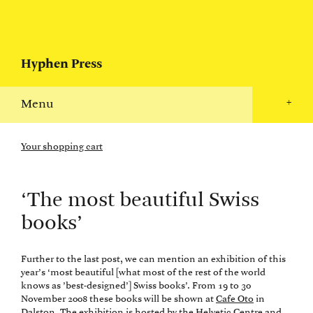
Hyphen Press
Menu
+
Your shopping cart
‘The most beautiful Swiss
books’
Further to the last post, we can mention an exhibition of this
year’s ‘most beautiful [what most of the rest of the world
knows as ’best-designed’] Swiss books’. From 19 to 30
November 2008 these books will be shown at
Cafe Oto
in
Dalston. The exhibition is hosted by the
Helvetic Centre
and