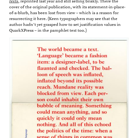
texts
, reprinted last year and still selling briskly. There the
cover of the original publication, with its statement-in-place-
of-a-blurb, has been lost from view – which is a reason for
resurrecting it here. (Keen typographers may see that the
author hadn’t yet grasped how to set justification values in
QuarkXPress – in the pamphlet text too.)