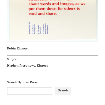
Robin Kinross
Subject
Hyphen Press news
Kinross
Search Hyphen Press