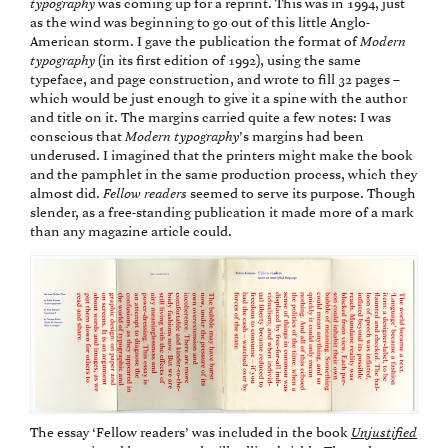
typography
was coming up for a reprint. This was in 1994, just
as the wind was beginning to go out of this little Anglo-
American storm. I gave the publication the format of
Modern
typography
(in its first edition of 1992), using the same
typeface, and page construction, and wrote to fill 32 pages –
which would be just enough to give it a spine with the author
and title on it. The margins carried quite a few notes: I was
conscious that
Modern typography
’s margins had been
underused. I imagined that the printers might make the book
and the pamphlet in the same production process, which they
almost did.
Fellow readers
seemed to serve its purpose. Though
slender, as a free-standing publication it made more of a mark
than any magazine article could.
The essay ‘Fellow readers’ was included in the book
Unjustified