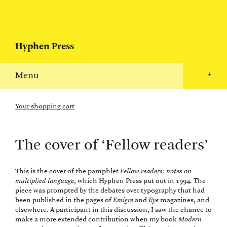
Hyphen Press
Menu
+
Your shopping cart
The cover of ‘Fellow readers’
This is the cover of the pamphlet
Fellow readers: notes on
multiplied language
, which Hyphen Press put out in 1994. The
piece was prompted by the debates over typography that had
been published in the pages of
Emigre
and
Eye
magazines, and
elsewhere. A participant in this discussion, I saw the chance to
make a more extended contribution when my book
Modern