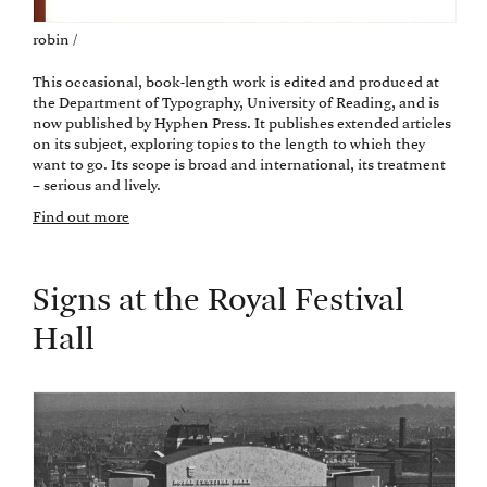
robin /
This occasional, book-length work is edited and produced at
the Department of Typography, University of Reading, and is
now published by Hyphen Press. It publishes extended articles
on its subject, exploring topics to the length to which they
want to go. Its scope is broad and international, its treatment
– serious and lively.
Find out more
Signs at the Royal Festival
Hall