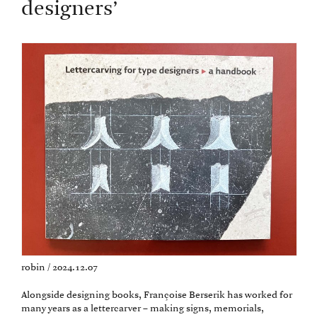
designers’
robin / 2024.12.07
Alongside designing books, Françoise Berserik has worked for
many years as a lettercarver – making signs, memorials,