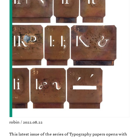
robin / 2022.08.22
This latest issue of the series of Typography papers opens with