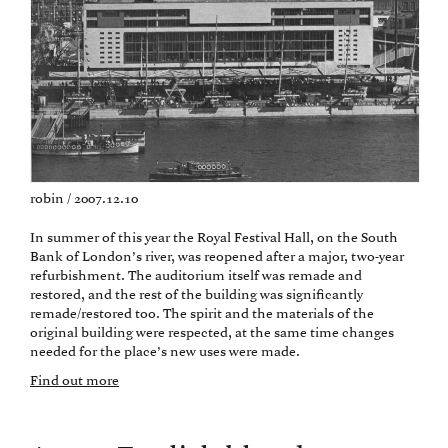
robin / 2007.12.10
In summer of this year the Royal Festival Hall, on the South
Bank of London’s river, was reopened after a major, two-year
refurbishment. The auditorium itself was remade and
restored, and the rest of the building was significantly
remade/restored too. The spirit and the materials of the
original building were respected, at the same time changes
needed for the place’s new uses were made.
Find out more