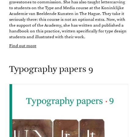
gravestones to commission. She has also taught lettercarving
to students on the Type and Media course at the Koninklijke
Academie van Beeldende Kunsten in The Hague. They take it
seriously there: this course is not an optional extra. Now, with
the support of the Academy, she has written and published a
handbook on this practice, written specifically for type design
students and illustrated with their work.
Find out more
Typography papers 9