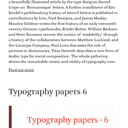
a beautifully illustrated article by the type designer Gerard
Unger on ‘Romanesque’ letters. A further installment of Eric
Kindel’s pathbreaking history of stencil letters is published in
contributions by him, Fred Smeijers, and James Mosley.
Maurice Göldner writes the first history of an early twentieth-
century German typefounder, Brüder Butter. William Berkson
and Peter Enneson recover the notion of ‘readability’ through
a history of the collaboration between Matthew Luckiesh and
the Linotype Company. Paul Luna discusses the role of
pictures in dictionaries. Titus Nemeth describes a new form of
Arabic type for metal composition. The whole gathering
shows the remarkable variety and vitality of typography now.
Find out more
Typography papers 6