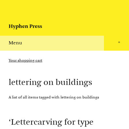
Hyphen Press
Menu
+
Your shopping cart
lettering on buildings
A list of all items tagged with lettering on buildings
‘Lettercarving for type