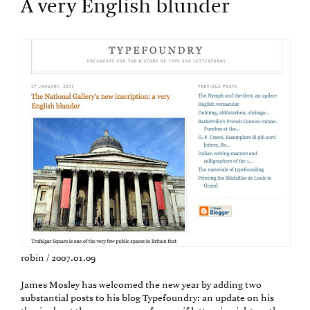
A very English blunder
robin / 2007.01.09
James Mosley has welcomed the new year by adding two
substantial posts to his blog Typefoundry: an update on his