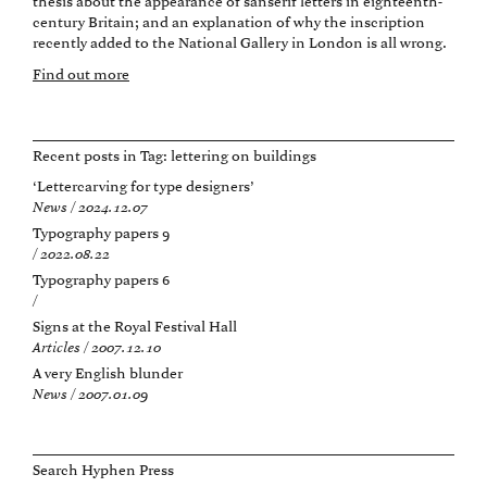
thesis about the appearance of sanserif letters in eighteenth-
century Britain; and an explanation of why the inscription
recently added to the National Gallery in London is all wrong.
Find out more
Recent posts in Tag:
lettering on buildings
‘Lettercarving for type designers’
News / 2024.12.07
Typography papers 9
/ 2022.08.22
Typography papers 6
/
Signs at the Royal Festival Hall
Articles / 2007.12.10
A very English blunder
News / 2007.01.09
Search Hyphen Press