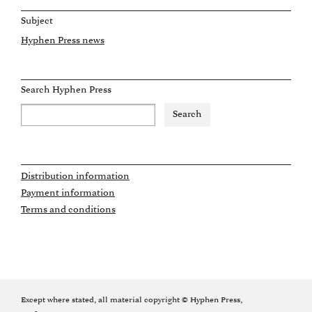
Subject
Hyphen Press news
Search Hyphen Press
Distribution information
Payment information
Terms and conditions
Except where stated, all material copyright © Hyphen Press,