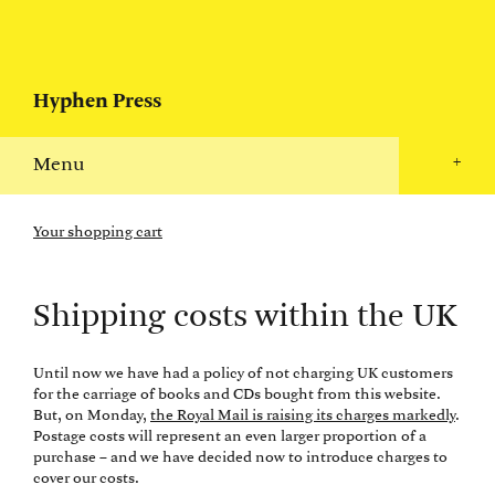
Hyphen Press
Menu
+
Your shopping cart
Shipping costs within the UK
Until now we have had a policy of not charging UK customers
for the carriage of books and CDs bought from this website.
But, on Monday,
the Royal Mail is raising its charges markedly
.
Postage costs will represent an even larger proportion of a
purchase – and we have decided now to introduce charges to
cover our costs.