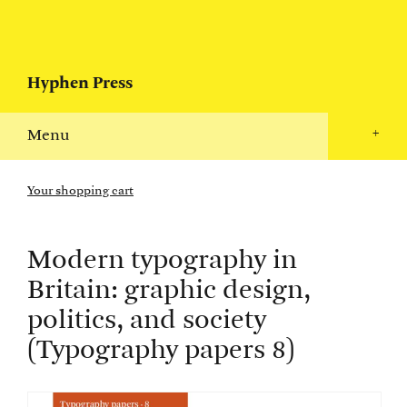
Hyphen Press
Menu
+
Your shopping cart
Modern typography in
Britain: graphic design,
politics, and society
(Typography papers 8)