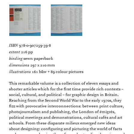
ISBN
978-0-907259-39-8
extent
216 pp
binding
sewn paperback
dimensions
297 x 210 mm
illustrations
161 b&w + 89 colour pictures
This remarkable volume is a collection of eleven essays and
shorter articles which for the first time provide rich contexts –
social, cultural, and political – for graphic design in Britain.
Reaching from the Second World War to the early 1970s, they
fizz with provocative interconnections: between print culture,
photojournalism and publishing, the London of émigrés,
political meetings and demonstrations, cultural cafés and art
schools. From these disparate milieux emerged new ideas
about designing: configuring and picturing the world of facts