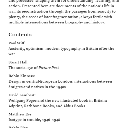
and processes, shaping them for understanding, learning, and
action. Presented here are documents of the nation’s life in
war, its reconstruction through the passages from scarcity to
plenty, the seeds of later fragmentation, always fertile with
multiple intersections between biography and history.
Contents
Paul Stiff:
Austerity, optimism: modern typography in Britain after the
war
Stuart Hall:
The social eye of
Picture Post
Robin Kinross:
Design in central-European London: interactions between
émigrés and natives in the 1940s
David Lambert:
Wolfgang Foges and the new illustrated book in Britain:
Adprint, Rathbone Books, and Aldus Books
Matthew Eve:
Isotype in trouble, 1946–1948