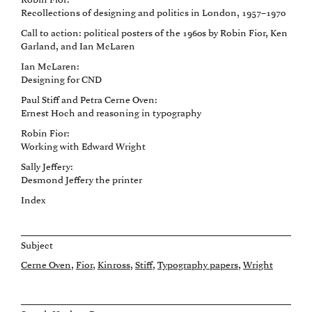
Robin Fior:
Recollections of designing and politics in London, 1957–1970
Call to action: political posters of the 1960s by Robin Fior, Ken
Garland, and Ian McLaren
Ian McLaren:
Designing for CND
Paul Stiff and Petra Cerne Oven:
Ernest Hoch and reasoning in typography
Robin Fior:
Working with Edward Wright
Sally Jeffery:
Desmond Jeffery the printer
Index
Subject
Cerne Oven
Fior
Kinross
Stiff
Typography papers
Wright