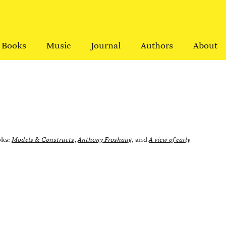
Books
Music
Journal
Authors
About
oks:
Models & Constructs
,
Anthony Froshaug
, and
A view of early