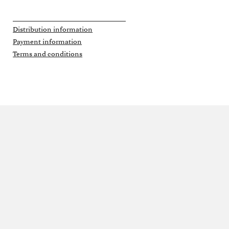
Distribution information
Payment information
Terms and conditions