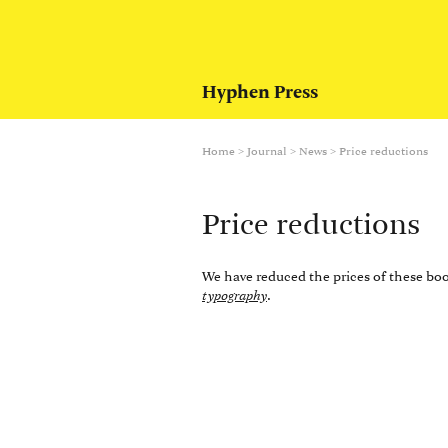
Hyphen Press
Home
>
Journal
>
News
>
Price reductions
Price reductions
We have reduced the prices of these bo
typography
.