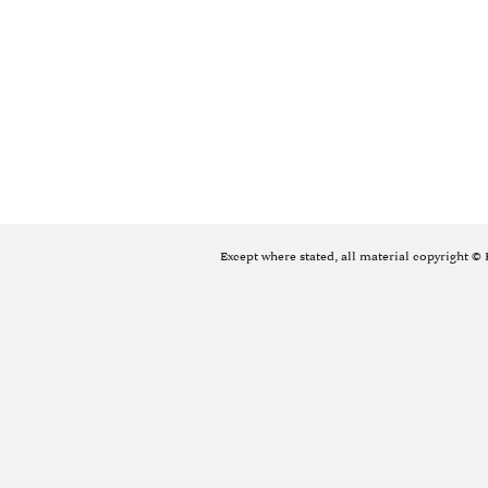
Except where stated, all material copyright ©