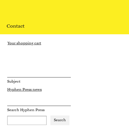
Contact
Your shopping cart
Subject
Hyphen Press news
Search Hyphen Press