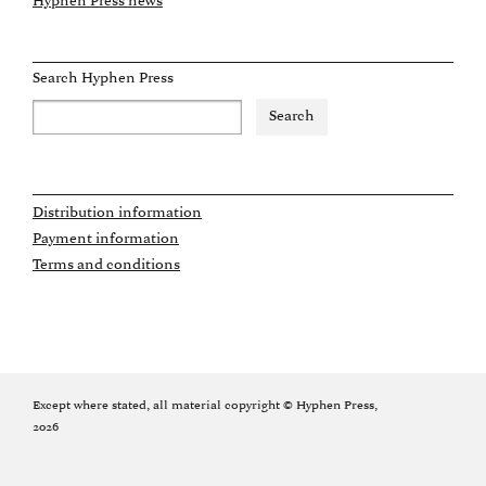
Hyphen Press news
Search Hyphen Press
Distribution information
Payment information
Terms and conditions
Except where stated, all material copyright © Hyphen Press,
2026