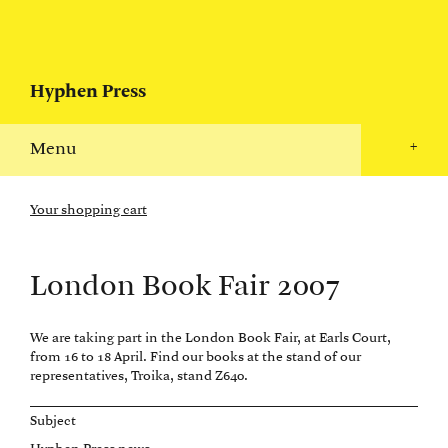
Hyphen Press
Menu
+
Your shopping cart
London Book Fair 2007
We are taking part in the London Book Fair, at Earls Court,
from 16 to 18 April. Find our books at the stand of our
representatives, Troika, stand Z640.
Subject