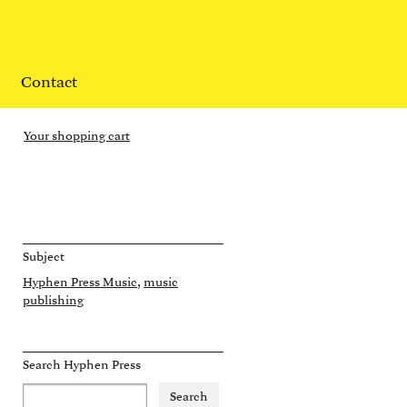
Contact
Your shopping cart
Subject
Hyphen Press Music
music
publishing
Search Hyphen Press