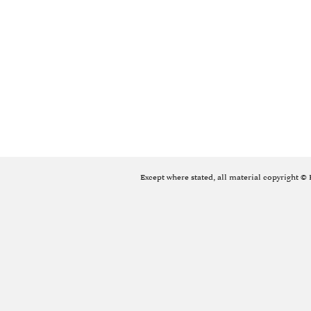
Except where stated, all material copyright ©