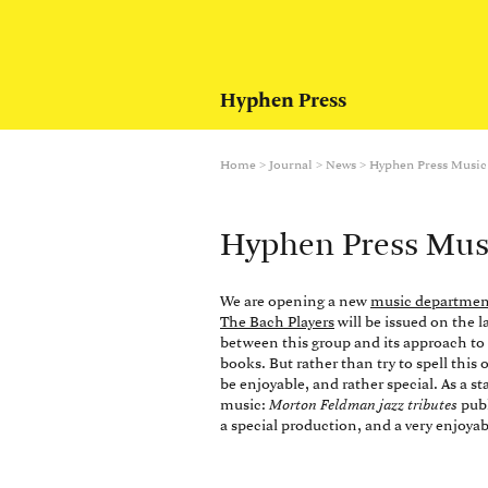
Hyphen Press
Home
>
Journal
>
News
>
Hyphen Press Music
Hyphen Press Mus
We are opening a new
music departmen
The Bach Players
will be issued on the 
between this group and its approach t
books. But rather than try to spell this 
be enjoyable, and rather special. As a st
music:
Morton Feldman jazz tributes
publ
a special production, and a very enjoyab