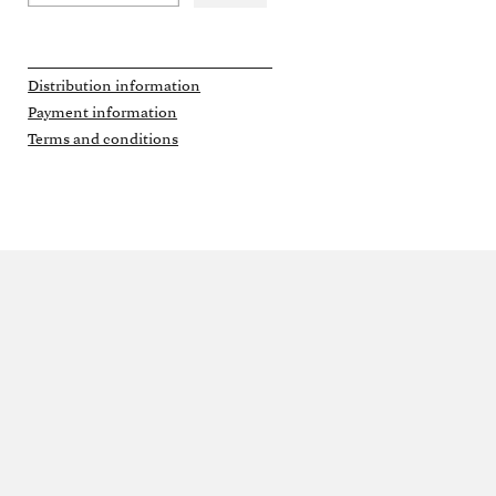
Distribution information
Payment information
Terms and conditions