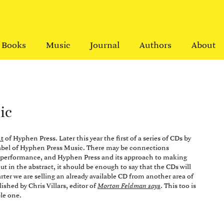
Books
Music
Journal
Authors
About
ic
t
of Hyphen Press. Later this year the first of a series of CDs by
label of Hyphen Press Music. There may be connections
o performance, and Hyphen Press and its approach to making
out in the abstract, it should be enough to say that the CDs will
arter we are selling an already available CD from another area of
ished by Chris Villars, editor of
Morton Feldman says
. This too is
le one.