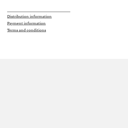
Distribution information
Payment information
Terms and conditions