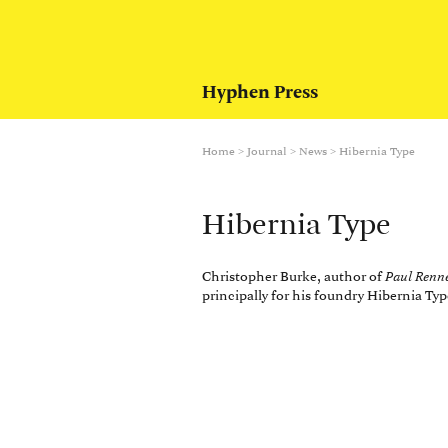
Hyphen Press
Home
>
Journal
>
News
>
Hibernia Type
Hibernia Type
Christopher Burke, author of
Paul Renn
principally for his foundry Hibernia Ty