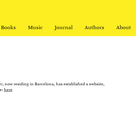
Books
Music
Journal
Authors
About
er
, now residing in Barcelona, has established a website,
pe:
here