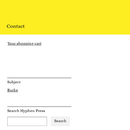
Contact
Your shopping cart
Subject
Burke
Search Hyphen Press