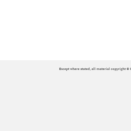
Except where stated, all material copyright ©