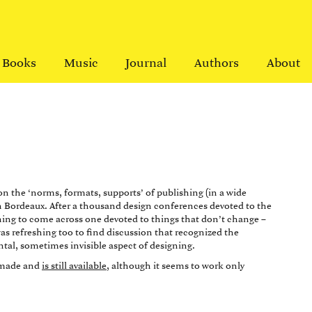
Books
Music
Journal
Authors
About
n the ‘norms, formats, supports’ of publishing (in a wide
n Bordeaux. After a thousand design conferences devoted to the
eshing to come across one devoted to things that don’t change –
as refreshing too to find discussion that recognized the
tal, sometimes invisible aspect of designing.
s made and
is still available
, although it seems to work only