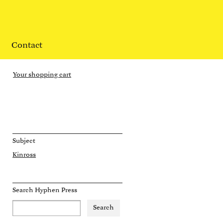
Contact
Your shopping cart
Subject
Kinross
Search Hyphen Press