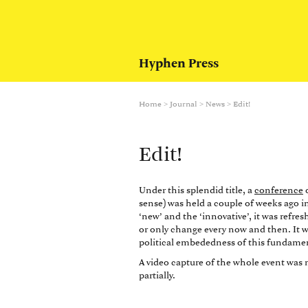
Hyphen Press
Home
>
Journal
>
News
>
Edit!
Edit!
Under this splendid title, a
conference
o
sense) was held a couple of weeks ago i
‘new’ and the ‘innovative’, it was refr
or only change every now and then. It w
political embededness of this fundamen
A video capture of the whole event wa
partially.