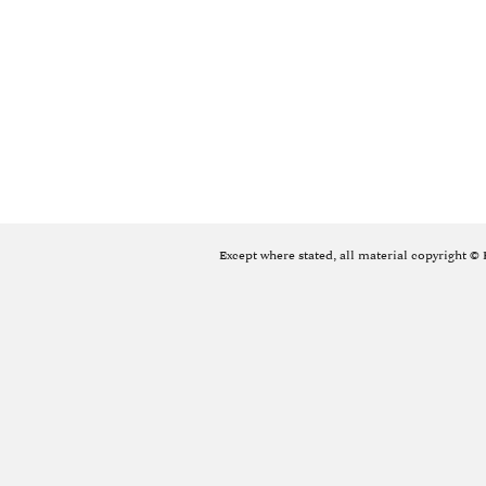
Except where stated, all material copyright ©