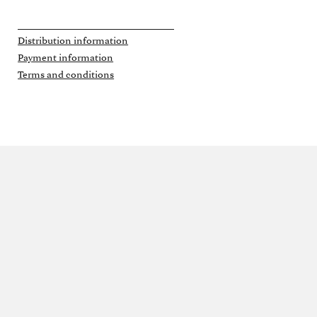
Distribution information
Payment information
Terms and conditions