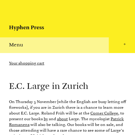
Hyphen Press
Menu
+
Your shopping cart
E.C. Large in Zurich
On Thursday 5 November (while the English are busy letting off
fireworks), if you are in Zurich there is a chance to learn more
about E.C. Large. Roland Früh will be at the
Corner College
, to
present our books
by
and
about
Large. The mycologist
Patrick
Romanens
will also be talking. Our books will be on sale, and
those attending will have a rare chance to see some of Large’s