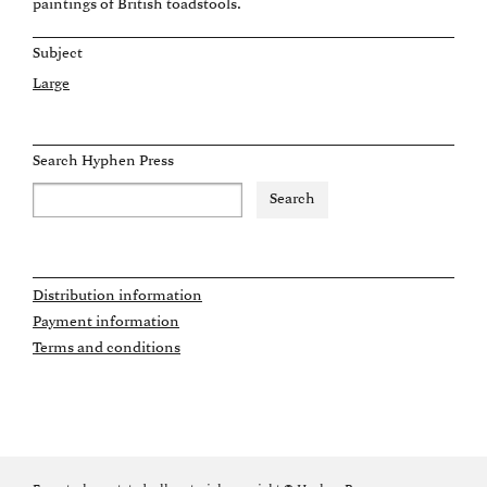
paintings of British toadstools.
Subject
Large
Search Hyphen Press
Distribution information
Payment information
Terms and conditions