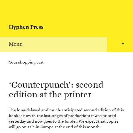
Hyphen Press
Menu
+
Your shopping cart
‘Counterpunch’: second
edition at the printer
The long-delayed and much-anticipated second edition of this
book is now in the last stages of production: it was printed
yesterday and now goes to the binder. We expect that copies
will go on sale in Europe at the end of this month.