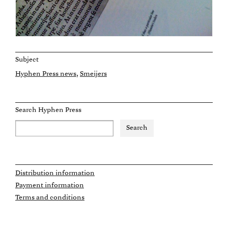
Subject
Hyphen Press news
Smeijers
Search Hyphen Press
Distribution information
Payment information
Terms and conditions