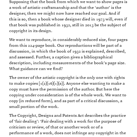
Supposing that the book from which we want to show pages is
a work of artistic craftsmanship and that the ‘author’ is the
designer, then we might now have reached our goal. And if
this is so, then a book whose designer died in 1973 will, even if
that book was published in 1932, still in 2013 be the subject of
copyright in its design.
We want to reproduce, in considerably reduced size, four pages
from this 224-page book. Our reproductions will be part of a
discussion, in which the book of 1932 is explained, described,
and assessed. Further, a caption gives a bibliographical
description, including measurements of the book’s page size.
What guidance can we find?
The owner of the artistic copyright is the only one with rights
to make copies [1(2)(16)(1)(a)]. Anyone else wanting to make a
copy must have the permission of the author. But here the
copying under consideration is of the whole work. We want to
copy (in reduced form), and as part of a critical discussion, a
small portion of the work.
The Copyright, Designs and Patents Act describes the practice
of ‘fair dealing’: ‘Fair dealing with a work for the purpose of
criticism or review, of that or another work or of a
performance of a work, does not infringe any copyright in the