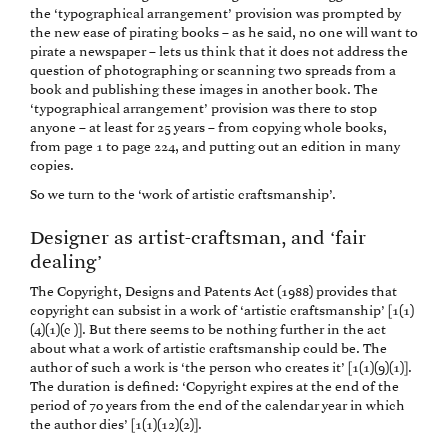
the ‘typographical arrangement’ provision was prompted by
the new ease of pirating books – as he said, no one will want to
pirate a newspaper – lets us think that it does not address the
question of photographing or scanning two spreads from a
book and publishing these images in another book. The
‘typographical arrangement’ provision was there to stop
anyone – at least for 25 years – from copying whole books,
from page 1 to page 224, and putting out an edition in many
copies.
So we turn to the ‘work of artistic craftsmanship’.
Designer as artist-craftsman, and ‘fair
dealing’
The Copyright, Designs and Patents Act (1988) provides that
copyright can subsist in a work of ‘artistic craftsmanship’ [1(1)
(4)(1)(c )]. But there seems to be nothing further in the act
about what a work of artistic craftsmanship could be. The
author of such a work is ‘the person who creates it’ [1(1)(9)(1)].
The duration is defined: ‘Copyright expires at the end of the
period of 70 years from the end of the calendar year in which
the author dies’ [1(1)(12)(2)].