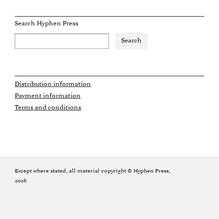
Search Hyphen Press
Distribution information
Payment information
Terms and conditions
Except where stated, all material copyright © Hyphen Press,
2026