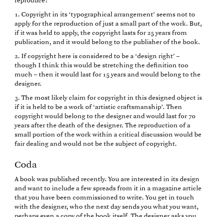
reproduce?
1. Copyright in its ‘typographical arrangement’ seems not to
apply for the reproduction of just a small part of the work. But,
if it was held to apply, the copyright lasts for 25 years from
publication, and it would belong to the publisher of the book.
2. If copyright here is considered to be a ‘design right’ –
though I think this would be stretching the definition too
much – then it would last for 15 years and would belong to the
designer.
3. The most likely claim for copyright in this designed object is
if it is held to be a work of ‘artistic craftsmanship’. Then
copyright would belong to the designer and would last for 70
years after the death of the designer. The reproduction of a
small portion of the work within a critical discussion would be
fair dealing and would not be the subject of copyright.
Coda
A book was published recently. You are interested in its design
and want to include a few spreads from it in a magazine article
that you have been commissioned to write. You get in touch
with the designer, who the next day sends you what you want,
perhaps even a copy of the book itself. The designer asks you