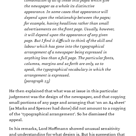
combination of all of these into pages which give
the newspaper as a whole its distinctive
appearance. In some cases that appearance will
depend upon the relationship between the pages;
for example, having headlines rather than small
advertisements on the front page. Usually, however,
it will depend upon the appearance of any given
page. But I find it difficult to think of the skill and
labour which has gone into the typographical
arrangement of a newspaper being expressed in
anything less than a full page. The particular fonts,
columns, margins and so forth are only, so to
speak, the typographical vocabulary in which the
arrangement is expressed.
(paragraph 23)
He then explained that what was at issue in this particular
judgement was the design of the newspaper, and that copying
small portions of any page and arranging that ‘on an A4 sheet’
(as Marks and Spencer had done) did not amount to a copying
of the ‘typographical arrangement’. So he dismissed the
appeal.
In his remarks, Lord Hoffmann showed unusual sensitivity
and understanding for what design is. But his suggestion that