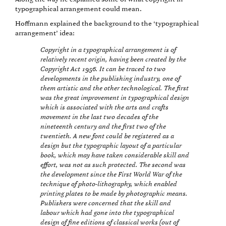
typographical arrangement could mean.
Hoffmann explained the background to the ‘typographical
arrangement’ idea:
Copyright in a typographical arrangement is of
relatively recent origin, having been created by the
Copyright Act 1956. It can be traced to two
developments in the publishing industry, one of
them artistic and the other technological. The first
was the great improvement in typographical design
which is associated with the arts and crafts
movement in the last two decades of the
nineteenth century and the first two of the
twentieth. A new font could be registered as a
design but the typographic layout of a particular
book, which may have taken considerable skill and
effort, was not as such protected. The second was
the development since the First World War of the
technique of photo-lithography, which enabled
printing plates to be made by photographic means.
Publishers were concerned that the skill and
labour which had gone into the typographical
design of fine editions of classical works (out of