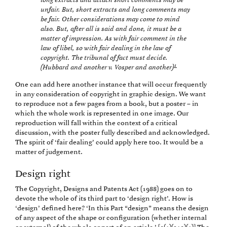
long extracts and attach short comments may be
unfair. But, short extracts and long comments may
be fair. Other considerations may come to mind
also. But, after all is said and done, it must be a
matter of impression. As with fair comment in the
law of libel, so with fair dealing in the law of
copyright. The tribunal of fact must decide.
1
(Hubbard and another v. Vosper and another)
One can add here another instance that will occur frequently
in any consideration of copyright in graphic design. We want
to reproduce not a few pages from a book, but a poster – in
which the whole work is represented in one image. Our
reproduction will fall within the context of a critical
discussion, with the poster fully described and acknowledged.
The spirit of ‘fair dealing’ could apply here too. It would be a
matter of judgement.
Design right
The Copyright, Designs and Patents Act (1988) goes on to
devote the whole of its third part to ‘design right’. How is
‘design’ defined here? ‘In this Part “design” means the design
of any aspect of the shape or configuration (whether internal