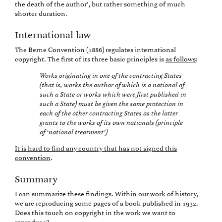
the death of the author’, but rather something of much
shorter duration.
International law
The Berne Convention (1886) regulates international
copyright. The first of its three basic principles is
as follows
:
Works originating in one of the contracting States
(that is, works the author of which is a national of
such a State or works which were first published in
such a State) must be given the same protection in
each of the other contracting States as the latter
grants to the works of its own nationals (principle
of ‘national treatment’)
It is hard to find any country that has not signed this
convention
.
Summary
I can summarize these findings. Within our work of history,
we are reproducing some pages of a book published in 1932.
Does this touch on copyright in the work we want to