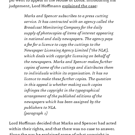
plc went to appeal in the House of Lords. Introducing his
judgement, Lord Hoffmann
explained the case
:
Marks and Spencer subscribes to a press cutting
service. It has contracted with an agency called the
Broadcast Monitoring Company for the daily
supply of photocopies of items of interest appearing
in national and daily newspapers. The agency pays
a fee for a licence to copy the cuttings to the
Newspaper Licensing Agency Limited (‘the NLA’),
which deals with copyright licensing on behalf of
the newspapers. Marks and Spencer makes further
copies of some of the cuttings and distributes them
to individuals within its organisation. It has no
licence to make these further copies. The question
in this appeal is whether making such copies
infringes the copyright in the typographical
arrangement of the published editions of the
newspapers which has been assigned by the
publishers to NLA.
(paragraph 1)
Lord Hoffman decided that Marks and Spencer had acted
within their rights, and that there was no case to answer.
Along the way he explained some of what copyright in