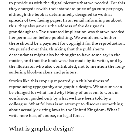
to provide us with the digital pictures that we needed. For this
they charged us with their standard price of 50 euro per page,
although the book is determinedly designed to work as
spreads of two facing pages. In an email informing us about
this, they also gave us the address of the designer’s
granddaughter. The unstated implication was that we needed
her permission before publishing. We wondered whether
there should be a payment for copyright for the reproduction.
We puzzled over this, thinking that the publisher’s
descendants might also be thought to have some say in the
matter, and that the book was also made by its writer, and by
the illustrator who also contributed, not to mention the long-
suffering block-makers and printers.
Stories like this crop up repeatedly in this business of
reproducing typography and graphic design. What sums can
be charged for what, and why? Many of us seem to work in
confusion, guided only by what we have been told by a
colleague. What follows is an attempt to discover something
about actually existing laws in the United Kingdom. What I
write here has, of course, no legal force.
What is graphic design?