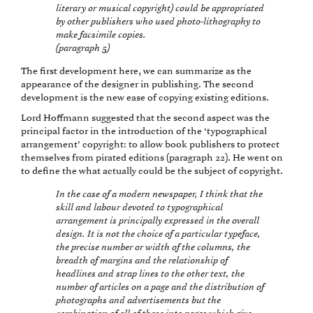
literary or musical copyright) could be appropriated
by other publishers who used photo-lithography to
make facsimile copies.
(paragraph 5)
The first development here, we can summarize as the
appearance of the designer in publishing. The second
development is the new ease of copying existing editions.
Lord Hoffmann suggested that the second aspect was the
principal factor in the introduction of the ‘typographical
arrangement’ copyright: to allow book publishers to protect
themselves from pirated editions (paragraph 22). He went on
to define the what actually could be the subject of copyright.
In the case of a modern newspaper, I think that the
skill and labour devoted to typographical
arrangement is principally expressed in the overall
design. It is not the choice of a particular typeface,
the precise number or width of the columns, the
breadth of margins and the relationship of
headlines and strap lines to the other text, the
number of articles on a page and the distribution of
photographs and advertisements but the