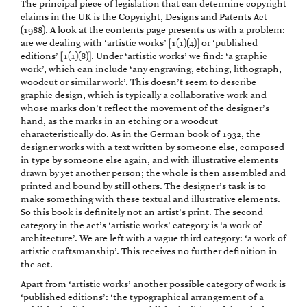
The principal piece of legislation that can determine copyright
claims in the UK is the Copyright, Designs and Patents Act
(1988). A look at
the contents page
presents us with a problem:
are we dealing with ‘artistic works’ [1(1)(4)] or ‘published
editions’ [1(1)(8)]. Under ‘artistic works’ we find: ‘a graphic
work’, which can include ‘any engraving, etching, lithograph,
woodcut or similar work’. This doesn’t seem to describe
graphic design, which is typically a collaborative work and
whose marks don’t reflect the movement of the designer’s
hand, as the marks in an etching or a woodcut
characteristically do. As in the German book of 1932, the
designer works with a text written by someone else, composed
in type by someone else again, and with illustrative elements
drawn by yet another person; the whole is then assembled and
printed and bound by still others. The designer’s task is to
make something with these textual and illustrative elements.
So this book is definitely not an artist’s print. The second
category in the act’s ‘artistic works’ category is ‘a work of
architecture’. We are left with a vague third category: ‘a work of
artistic craftsmanship’. This receives no further definition in
the act.
Apart from ‘artistic works’ another possible category of work is
‘published editions’: ‘the typographical arrangement of a