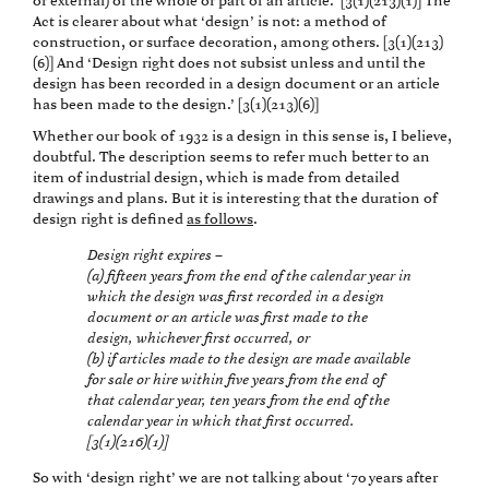
or external) of the whole or part of an article.’ [3(1)(213)(1)] The
Act is clearer about what ‘design’ is not: a method of
construction, or surface decoration, among others. [3(1)(213)
(6)] And ‘Design right does not subsist unless and until the
design has been recorded in a design document or an article
has been made to the design.’ [3(1)(213)(6)]
Whether our book of 1932 is a design in this sense is, I believe,
doubtful. The description seems to refer much better to an
item of industrial design, which is made from detailed
drawings and plans. But it is interesting that the duration of
design right is defined
as follows
.
Design right expires –
(a) fifteen years from the end of the calendar year in
which the design was first recorded in a design
document or an article was first made to the
design, whichever first occurred, or
(b) if articles made to the design are made available
for sale or hire within five years from the end of
that calendar year, ten years from the end of the
calendar year in which that first occurred.
[3(1)(216)(1)]
So with ‘design right’ we are not talking about ‘70 years after