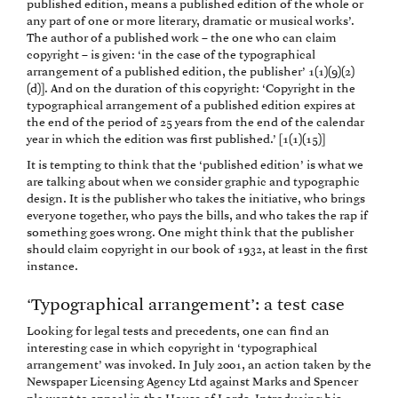
published edition, means a published edition of the whole or
any part of one or more literary, dramatic or musical works’.
The author of a published work – the one who can claim
copyright – is given: ‘in the case of the typographical
arrangement of a published edition, the publisher’ 1(1)(9)(2)
(d)]. And on the duration of this copyright: ‘Copyright in the
typographical arrangement of a published edition expires at
the end of the period of 25 years from the end of the calendar
year in which the edition was first published.’ [1(1)(15)]
It is tempting to think that the ‘published edition’ is what we
are talking about when we consider graphic and typographic
design. It is the publisher who takes the initiative, who brings
everyone together, who pays the bills, and who takes the rap if
something goes wrong. One might think that the publisher
should claim copyright in our book of 1932, at least in the first
instance.
‘Typographical arrangement’: a test case
Looking for legal tests and precedents, one can find an
interesting case in which copyright in ‘typographical
arrangement’ was invoked. In July 2001, an action taken by the
Newspaper Licensing Agency Ltd against Marks and Spencer