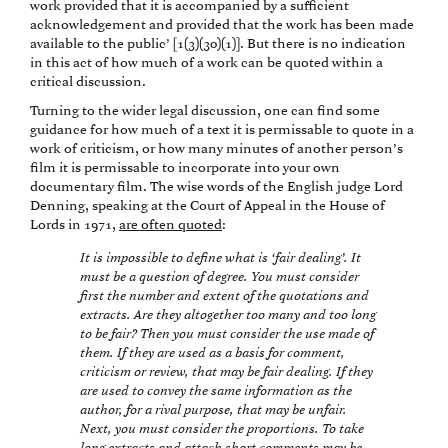
work provided that it is accompanied by a sufficient
acknowledgement and provided that the work has been made
available to the public’ [1(3)(30)(1)]. But there is no indication
in this act of how much of a work can be quoted within a
critical discussion.
Turning to the wider legal discussion, one can find some
guidance for how much of a text it is permissable to quote in a
work of criticism, or how many minutes of another person’s
film it is permissable to incorporate into your own
documentary film. The wise words of the English judge Lord
Denning, speaking at the Court of Appeal in the House of
Lords in 1971,
are often quoted
:
It is impossible to define what is ‘fair dealing’. It
must be a question of degree. You must consider
first the number and extent of the quotations and
extracts. Are they altogether too many and too long
to be fair? Then you must consider the use made of
them. If they are used as a basis for comment,
criticism or review, that may be fair dealing. If they
are used to convey the same information as the
author, for a rival purpose, that may be unfair.
Next, you must consider the proportions. To take