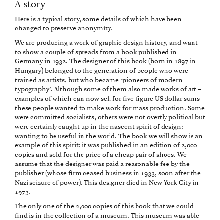
A story
Here is a typical story, some details of which have been
changed to preserve anonymity.
We are producing a work of graphic design history, and want
to show a couple of spreads from a book published in
Germany in 1932. The designer of this book (born in 1897 in
Hungary) belonged to the generation of people who were
trained as artists, but who became ‘pioneers of modern
typography’. Although some of them also made works of art –
examples of which can now sell for five-figure US dollar sums –
these people wanted to make work for mass production. Some
were committed socialists, others were not overtly political but
were certainly caught up in the nascent spirit of design:
wanting to be useful in the world. The book we will show is an
example of this spirit: it was published in an edition of 2,000
copies and sold for the price of a cheap pair of shoes. We
assume that the designer was paid a reasonable fee by the
publisher (whose firm ceased business in 1933, soon after the
Nazi seizure of power). This designer died in New York City in
1973.
The only one of the 2,000 copies of this book that we could
find is in the collection of a museum. This museum was able