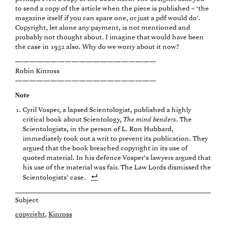
to send a copy of the article when the piece is published – ‘the
magazine itself if you can spare one, or just a pdf would do’.
Copyright, let alone any payment, is not mentioned and
probably not thought about. I imagine that would have been
the case in 1932 also. Why do we worry about it now?
————————————————————
Robin Kinross
————————————————————
Note
Cyril Vosper, a lapsed Scientologist, published a highly
critical book about Scientology,
The mind benders
. The
Scientologists, in the person of L. Ron Hubbard,
immediately took out a writ to prevent its publication. They
argued that the book breached copyright in its use of
quoted material. In his defence Vosper’s lawyers argued that
his use of the material was fair. The Law Lords dismissed the
Scientologists’ case.
Subject
copyright
Kinross