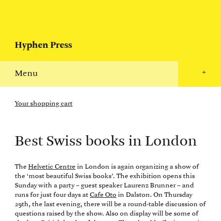
Hyphen Press
Menu
+
Your shopping cart
Best Swiss books in London
The
Helvetic Centre
in London is again organizing a show of
the ‘most beautiful Swiss books’. The exhibition opens this
Sunday with a party – guest speaker Laurenz Brunner – and
runs for just four days at
Cafe Oto
in Dalston. On Thursday
29th, the last evening, there will be a round-table discussion of
questions raised by the show. Also on display will be some of