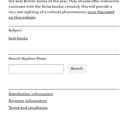
the best British books of the year. They should offer instructive
contrasts with the Swiss books; certainly this will provide a
very rare sighting of a cultural phenomenon
once discussed
on this website
.
Subject
best books
Search Hyphen Press
Distribution information
Payment information
Terms and conditions