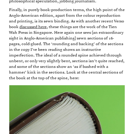
philosophical speculation, jobbing journalism.
Finally, in purely book-production terms, the high point of the
Anglo-American edition, apart from the colour reproduction
and printing, is its sewn binding. As with another recent Verso
book
discussed here
, these things are the work of the Tien
Wah Press in Singapore. Here again one sees (an extraordinary
sight in Anglo-American publishing) sewn sections of 16-
pages, cold-glued. The ‘rounding and backing’ of the sections
in the copy I’ve been reading shows an instructive
imperfection. The ideal of a rounded spine achieved through
unbent, or only very slightly bent, sections isn’t quite reached,
and some of the sections show an ‘as if bashed with a
hammer’ kink in the sections. Look at the central sections of
the book at the top of the spine, here: