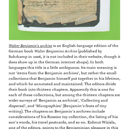
Walter Benjamin’s archive
is an English-language edition of the
German book
Walter Benjamins Archive
(published by
Suhrkamp in 2006, it is not included in their website, though it
does show up in the German internet shops). In both
languages this title is a little ambiguous. Its main meaning is
not ‘items from the Benjamin archives’, but rather the small
collections that Benjamin himself put together in his lifetime,
and which he annotated and maintained. The editors divide
their book into thirteen chapters. Apparently this is one for
each of these collections, but among the thirteen chapters are
wider surveys of ‘Benjamin as archivist’, ‘Collecting and
dispersal’, and ‘Micographies’ (Benjamin’s feats of tiny
writing). The chapters on Benjamin’s archives include
considerations of his Russian toy collection, the listing of his
son’s words, his travel postcards, and so on. Erdmut Wizisla,
one of the editors, points to the Benjaminian pleasure in this