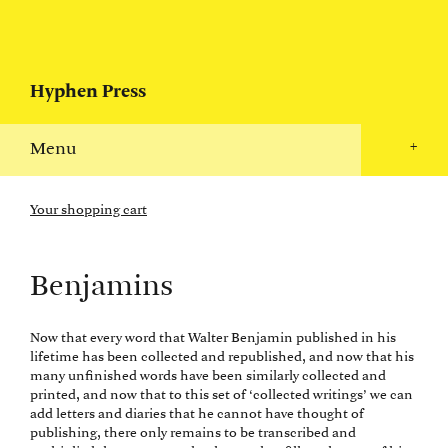
Hyphen Press
Menu
+
Your shopping cart
Benjamins
Now that every word that Walter Benjamin published in his
lifetime has been collected and republished, and now that his
many unfinished words have been similarly collected and
printed, and now that to this set of ‘collected writings’ we can
add letters and diaries that he cannot have thought of
publishing, there only remains to be transcribed and