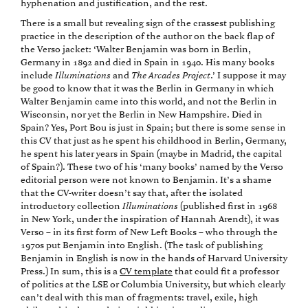
hyphenation and justification, and the rest.
There is a small but revealing sign of the crassest publishing
practice in the description of the author on the back flap of
the Verso jacket: ‘Walter Benjamin was born in Berlin,
Germany in 1892 and died in Spain in 1940. His many books
include
Illuminations
and
The Arcades Project
.’ I suppose it may
be good to know that it was the Berlin in Germany in which
Walter Benjamin came into this world, and not the Berlin in
Wisconsin, nor yet the Berlin in New Hampshire. Died in
Spain? Yes, Port Bou is just in Spain; but there is some sense in
this CV that just as he spent his childhood in Berlin, Germany,
he spent his later years in Spain (maybe in Madrid, the capital
of Spain?). These two of his ‘many books’ named by the Verso
editorial person were not known to Benjamin. It’s a shame
that the CV-writer doesn’t say that, after the isolated
introductory collection
Illuminations
(published first in 1968
in New York, under the inspiration of Hannah Arendt), it was
Verso – in its first form of New Left Books – who through the
1970s put Benjamin into English. (The task of publishing
Benjamin in English is now in the hands of Harvard University
Press.) In sum, this is a
CV template
that could fit a professor
of politics at the LSE or Columbia University, but which clearly
can’t deal with this man of fragments: travel, exile, high