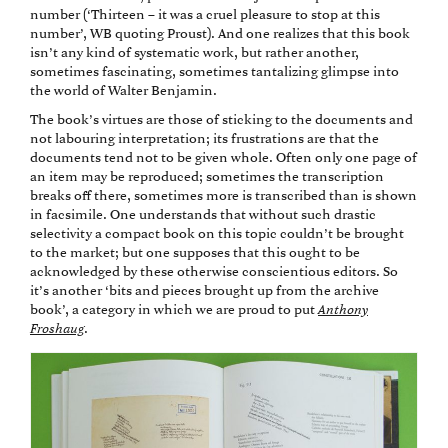
number (‘Thirteen – it was a cruel pleasure to stop at this
number’, WB quoting Proust). And one realizes that this book
isn’t any kind of systematic work, but rather another,
sometimes fascinating, sometimes tantalizing glimpse into
the world of Walter Benjamin.
The book’s virtues are those of sticking to the documents and
not labouring interpretation; its frustrations are that the
documents tend not to be given whole. Often only one page of
an item may be reproduced; sometimes the transcription
breaks off there, sometimes more is transcribed than is shown
in facsimile. One understands that without such drastic
selectivity a compact book on this topic couldn’t be brought
to the market; but one supposes that this ought to be
acknowledged by these otherwise conscientious editors. So
it’s another ‘bits and pieces brought up from the archive
book’, a category in which we are proud to put
Anthony
Froshaug
.