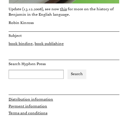
Update (13.12.2008), see now
this
for more on the history of
Benjamin in the English language.
Robin Kinross
Subject
book binding
book publishing
Search Hyphen Press
Distribution information
Payment information
Terms and conditions