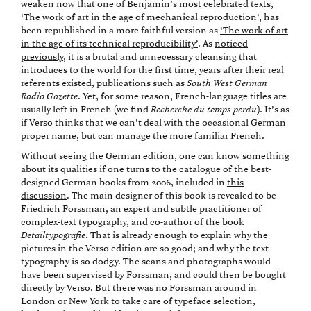
weaken now that one of Benjamin’s most celebrated texts,
‘The work of art in the age of mechanical reproduction’, has
been republished in a more faithful version as
‘The work of art
in the age of its technical reproducibility’
. As
noticed
previously
, it is a brutal and unnecessary cleansing that
introduces to the world for the first time, years after their real
referents existed, publications such as
South West German
Radio Gazette
. Yet, for some reason, French-language titles are
usually left in French (we find
Recherche du temps perdu
). It’s as
if Verso thinks that we can’t deal with the occasional German
proper name, but can manage the more familiar French.
Without seeing the German edition, one can know something
about its qualities if one turns to the catalogue of the best-
designed German books from 2006, included in
this
discussion
. The main designer of this book is revealed to be
Friedrich Forssman, an expert and subtle practitioner of
complex-text typography, and co-author of the book
Detailtypografie
. That is already enough to explain why the
pictures in the Verso edition are so good; and why the text
typography is so dodgy. The scans and photographs would
have been supervised by Forssman, and could then be bought
directly by Verso. But there was no Forssman around in
London or New York to take care of typeface selection,