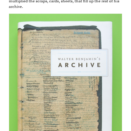
multiplied the scraps, cards, sheets, that fill up the rest of his
archive.