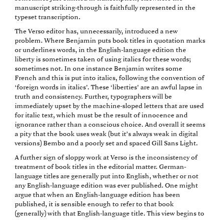
manuscript striking-through is faithfully represented in the
typeset transcription.
The Verso editor has, unnecessarily, introduced a new
problem. Where Benjamin puts book titles in quotation marks
or underlines words, in the English-language edition the
liberty is sometimes taken of using italics for these words;
sometimes not. In one instance Benjamin writes some
French and this is put into italics, following the convention of
‘foreign words in italics’. These ‘liberties’ are an awful lapse in
truth and consistency. Further, typographers will be
immediately upset by the machine-sloped letters that are used
for italic text, which must be the result of innocence and
ignorance rather than a conscious choice. And overall it seems
a pity that the book uses weak (but it’s always weak in digital
versions) Bembo and a poorly set and spaced Gill Sans Light.
A further sign of sloppy work at Verso is the inconsistency of
treatment of book titles in the editorial matter. German-
language titles are generally put into English, whether or not
any English-language edition was ever published. One might
argue that when an English-language edition has been
published, it is sensible enough to refer to that book
(generally) with that English-language title. This view begins to