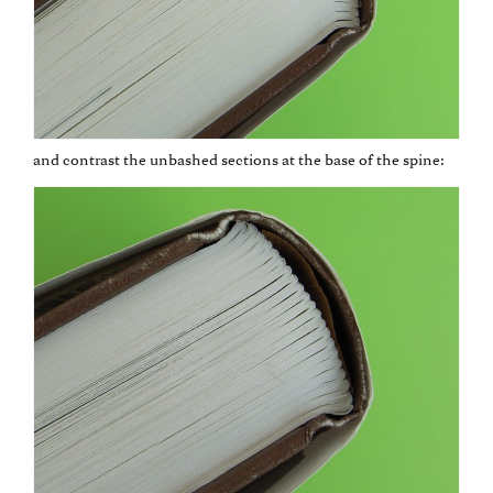
and contrast the unbashed sections at the base of the spine: