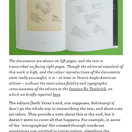
The documents are shown on left pages, and the text is
transcribed on facing right pages. Though the editorial standard of
this work is high, and the colour reproductions of the documents
seem really successful, it is – at least in Verso’s Anglo-American
edition – without the meticulous fidelity and typographic
consciousness of the editors at the
Institut für Textkritik
, on
which we briefly reported
here
.
The editors (both Verso’s and, one supposes, Suhrkamp’s)
don’t go the whole way in transcribing the text, and short-cuts
are taken. They provide a note about this at the end, but it
doesn’t seem to cover all that happens. For example, in some
of the ‘micographies’ the crossed-through words are
sometimes just omitted in transcription; elsewhere the